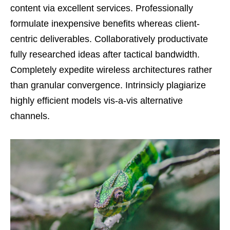
content via excellent services. Professionally
formulate inexpensive benefits whereas client-
centric deliverables. Collaboratively productivate
fully researched ideas after tactical bandwidth.
Completely expedite wireless architectures rather
than granular convergence. Intrinsicly plagiarize
highly efficient models vis-a-vis alternative
channels.