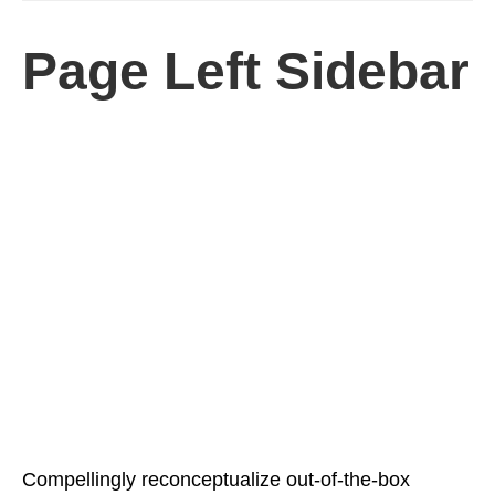
Page Left Sidebar
Compellingly reconceptualize out-of-the-box