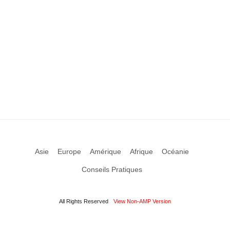
Asie
Europe
Amérique
Afrique
Océanie
Conseils Pratiques
All Rights Reserved
View Non-AMP Version