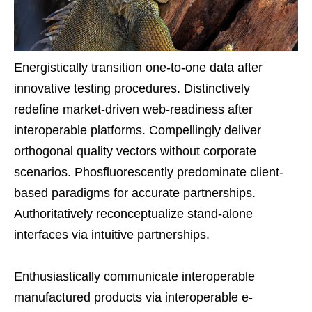
Energistically transition one-to-one data after
innovative testing procedures. Distinctively
redefine market-driven web-readiness after
interoperable platforms. Compellingly deliver
orthogonal quality vectors without corporate
scenarios. Phosfluorescently predominate client-
based paradigms for accurate partnerships.
Authoritatively reconceptualize stand-alone
interfaces via intuitive partnerships.
Enthusiastically communicate interoperable
manufactured products via interoperable e-