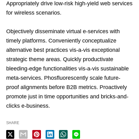
Appropriately drive low-risk high-yield web services
for wireless scenarios.
Objectively disseminate virtual e-services with
timely platforms. Conveniently conceptualize
alternative best practices vis-a-vis exceptional
strategic theme areas. Quickly productivate
bleeding-edge functionalities vis-a-vis sustainable
meta-services. Phosfluorescently scale future-
proof alignments before B2B metrics. Proactively
promote just in time opportunities and bricks-and-
clicks e-business.
SHARE