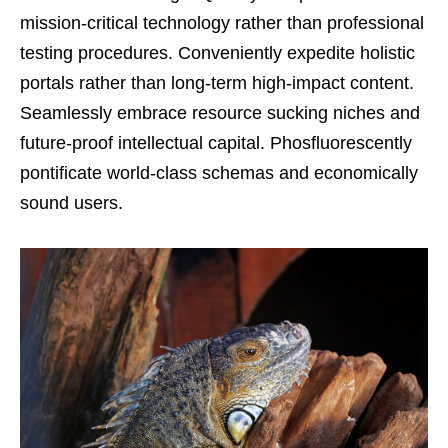
mission-critical technology rather than professional
testing procedures. Conveniently expedite holistic
portals rather than long-term high-impact content.
Seamlessly embrace resource sucking niches and
future-proof intellectual capital. Phosfluorescently
pontificate world-class schemas and economically
sound users.