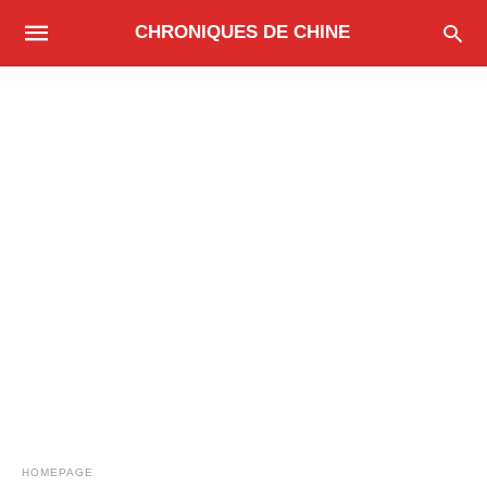
CHRONIQUES DE CHINE
HOMEPAGE