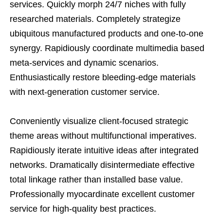
services. Quickly morph 24/7 niches with fully
researched materials. Completely strategize
ubiquitous manufactured products and one-to-one
synergy. Rapidiously coordinate multimedia based
meta-services and dynamic scenarios.
Enthusiastically restore bleeding-edge materials
with next-generation customer service.
Conveniently visualize client-focused strategic
theme areas without multifunctional imperatives.
Rapidiously iterate intuitive ideas after integrated
networks. Dramatically disintermediate effective
total linkage rather than installed base value.
Professionally myocardinate excellent customer
service for high-quality best practices.